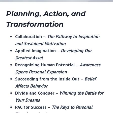
Planning, Action, and
Transformation
Collaboration –
The Pathway to Inspiration
and Sustained Motivation
Applied Imagination –
Developing Our
Greatest Asset
Recognizing Human Potential –
Awareness
Opens Personal Expansion
Succeeding from the Inside Out –
Belief
Affects Behavior
Divide and Conquer –
Winning the Battle for
Your Dreams
PAC for Success –
The Keys to Personal