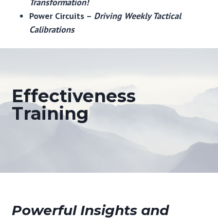
Transformation!
Power Circuits –
Driving Weekly Tactical
Calibrations
Effectiveness
Training
Powerful Insights and