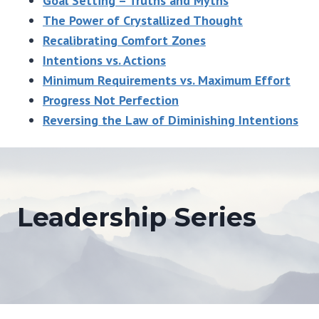
Goal Setting – Truths and Myths
The Power of Crystallized Thought
Recalibrating Comfort Zones
Intentions vs. Actions
Minimum Requirements vs. Maximum Effort
Progress Not Perfection
Reversing the Law of Diminishing Intentions
Leadership Series