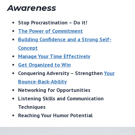
Awareness
Stop Procrastination – Do it!
The Power of Commitment
Building Confidence and a Strong Self-
Concept
Manage Your Time Effectively
Get Organized to Win
Conquering Adversity – Strengthen
Your
Bounce-Back-Ability
Networking for Opportunities
Listening Skills and Communication
Techniques
Reaching Your Humor Potential