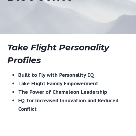
Take Flight Personality
Profiles
Built to Fly with Personality EQ
Take Flight Family Empowerment
The Power of Chameleon Leadership
EQ for Increased Innovation and Reduced
Conflict