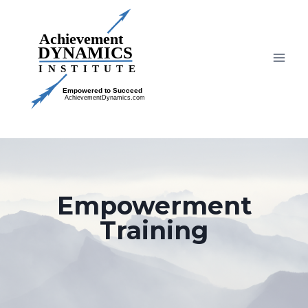
Skip
to
content
Empowerment
Training