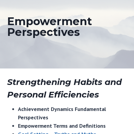
Empowerment
Perspectives
Strengthening Habits and
Personal Efficiencies
Achievement Dynamics Fundamental
Perspectives
Empowerment Terms and Definitions