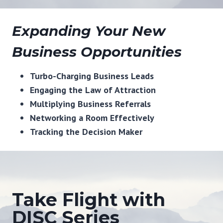
Expanding Your New
Business Opportunities
Turbo-Charging Business Leads
Engaging the Law of Attraction
Multiplying Business Referrals
Networking a Room Effectively
Tracking the Decision Maker
Take Flight with
DISC Series