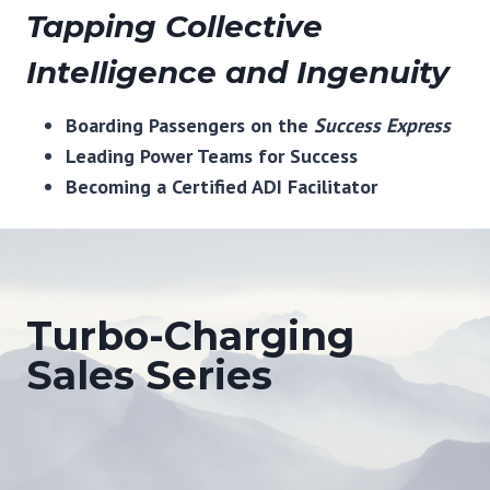
Tapping Collective
Intelligence and Ingenuity
Boarding Passengers on the
Success Express
Leading Power Teams for Success
Becoming a Certified ADI Facilitator
Turbo-Charging
Sales Series