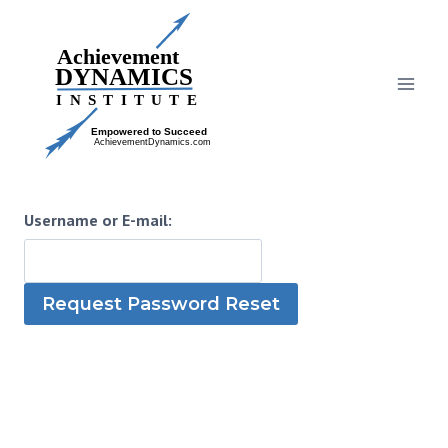
Skip
to
content
Username or E-mail: