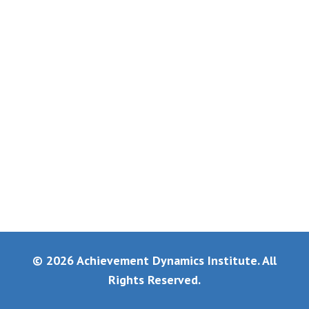
© 2026 Achievement Dynamics Institute. All
Rights Reserved.