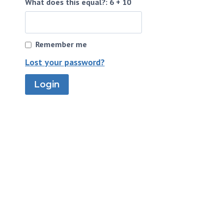
What does this equal?: 6 + 10
Remember me
Lost your password?