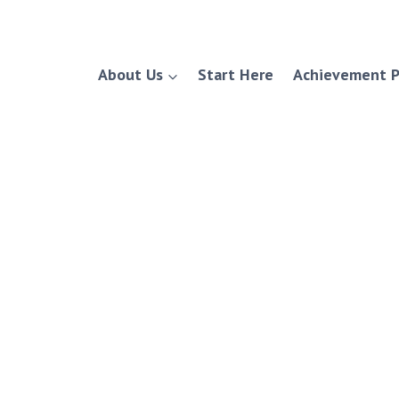
About Us
Start Here
Achievement P