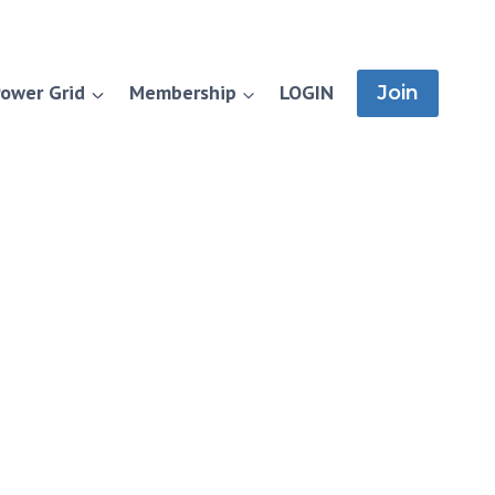
ower Grid
Membership
LOGIN
Join