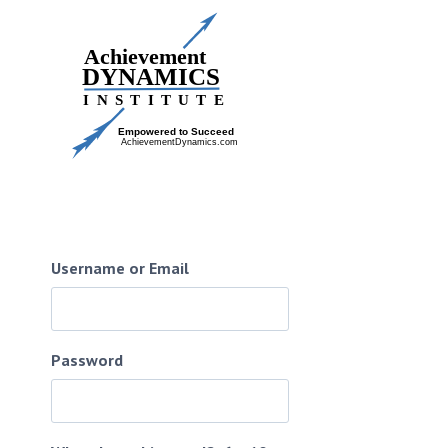
Skip
to
content
Username or Email
Password