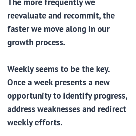
The more frequently we
reevaluate and recommit, the
faster we move along in our
growth process.
Weekly seems to be the key.
Once a week presents a new
opportunity to identify progress,
address weaknesses and redirect
weekly efforts.