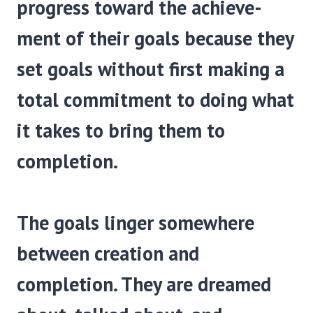
progress toward the achieve­
ment of their goals because they
set goals without first making a
total commitment to doing what
it takes to bring them to
completion.
The goals linger somewhere
between creation and
completion. They are dreamed