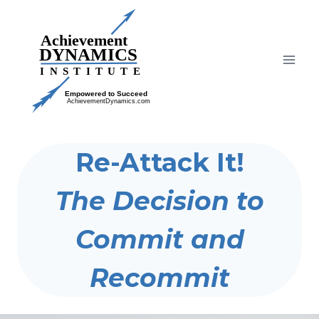
Skip
to
content
Re-Attack It!
The Decision to
Commit and
Recommit