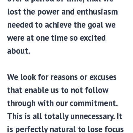
lost the power and enthusiasm
needed to achieve the goal we
were at one time so excited
about.
We look for reasons or excuses
that enable us to not follow
through with our commitment.
This is all totally unnecessary. It
is perfectly natural to lose focus