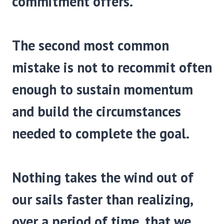
commitment offers.
The second most common
mistake is not to recommit often
enough to sustain momentum
and build the circumstances
needed to complete the goal.
Nothing takes the wind out of
our sails faster than realizing,
over a period of time, that we