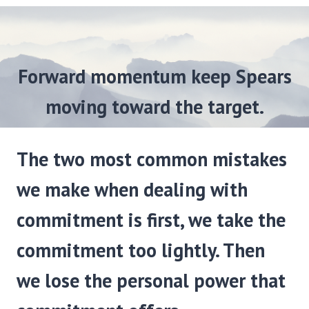
Forward momentum keep Spears
moving toward the target.
The two most common mistakes
we make when dealing with
commitment is first, we take the
commitment too lightly. Then
we lose the personal power that