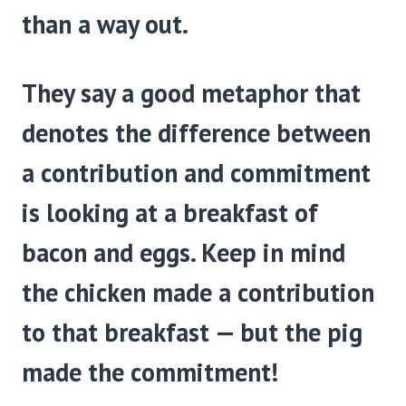
than a way out.
They say a good metaphor that
denotes the difference between
a contribution and commitment
is looking at a breakfast of
bacon and eggs. Keep in mind
the chicken made a contribution
to that breakfast — but the pig
made the commitment!