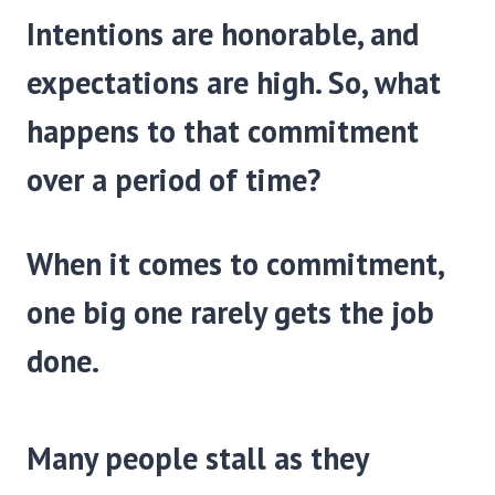
Intentions are honorable, and
expectations are high. So, what
happens to that commitment
over a period of time?
When it comes to commitment,
one big one rarely gets the job
done.
Many people stall as they