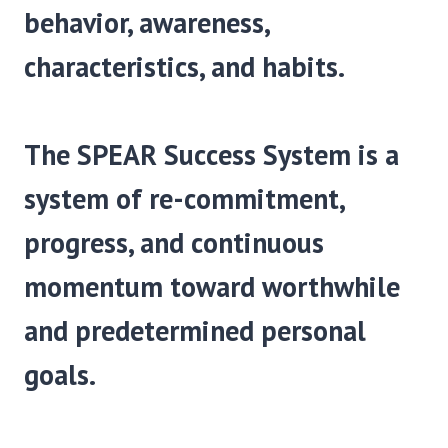
behavior, awareness,
characteristics, and habits.
The SPEAR Success System is a
system of re-commit­ment,
progress, and continuous
momentum toward worthwhile
and predetermined personal
goals.