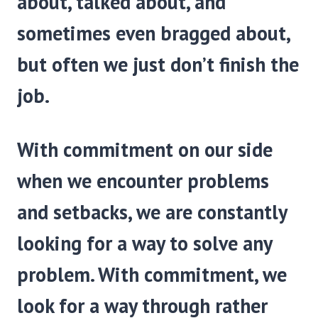
about, talked about, and
sometimes even bragged about,
but often we just don’t finish the
job.
With commitment on our side
when we encounter prob­lems
and setbacks, we are constantly
looking for a way to solve any
problem. With commitment, we
look for a way through rather