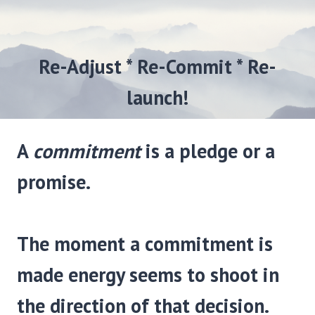
Re-Adjust * Re-Commit * Re-
launch!
A
commitment
is a pledge or a
promise.
The moment a commitment is
made energy seems to shoot in
the direction of that decision.