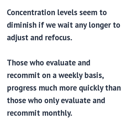
Concentration levels seem to
diminish if we wait any longer to
adjust and refocus.
Those who evaluate and
recommit on a weekly basis,
progress much more quickly than
those who only evaluate and
recommit monthly.