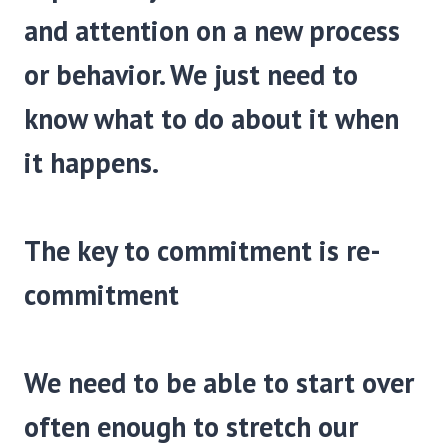
and attention on a new process
or behavior. We just need to
know what to do about it when
it happens.
The key to commitment is re-
commitment
We need to be able to start over
often enough to stretch our