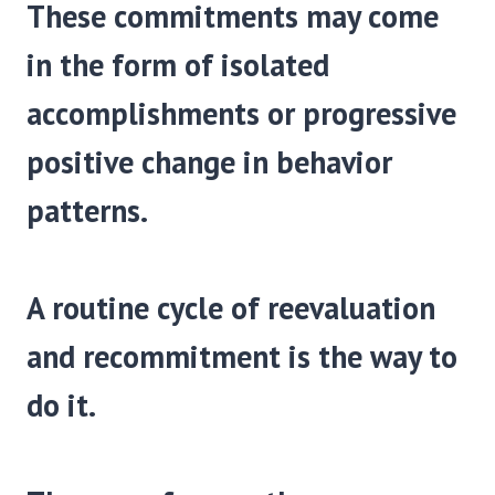
These commitments may come
in the form of isolated
accomplishments or progressive
positive change in behavior
patterns.
A routine cycle of reevaluation
and recommit­ment is the way to
do it.