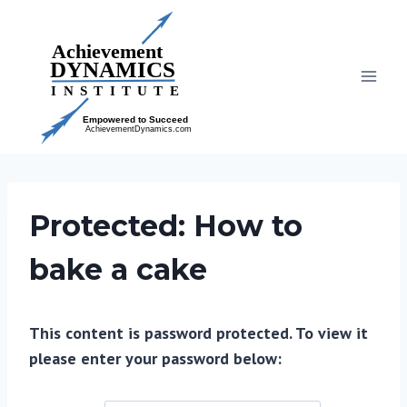
Skip
to
content
Protected: How to
bake a cake
This content is password protected. To view it
please enter your password below: