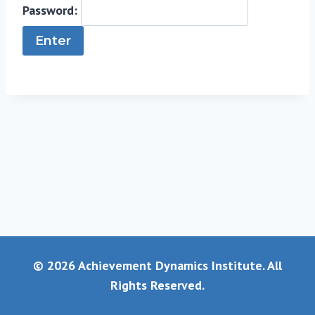
Password:
© 2026 Achievement Dynamics Institute. All
Rights Reserved.